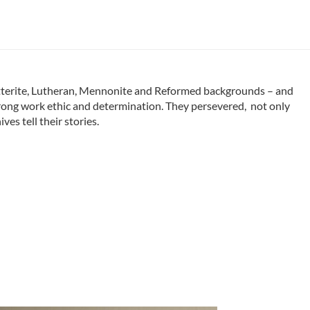
tterite, Lutheran, Mennonite and Reformed backgrounds – and
strong work ethic and determination. They persevered, not only
es tell their stories.