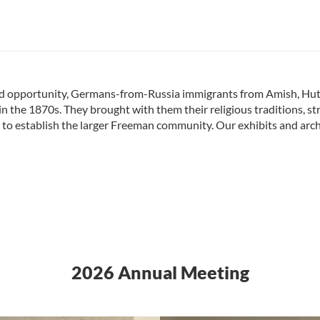
and opportunity, Germans-from-Russia immigrants from Amish, Hu
 in the 1870s. They brought with them their religious traditions, 
r to establish the larger Freeman community. Our exhibits and archiv
2026 Annual Meeting