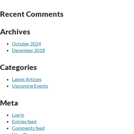
Recent Comments
Archives
October 2024
December 2018
Categories
Latest Articles
Upcoming Events
Meta
Log in
Entries feed
Comments feed