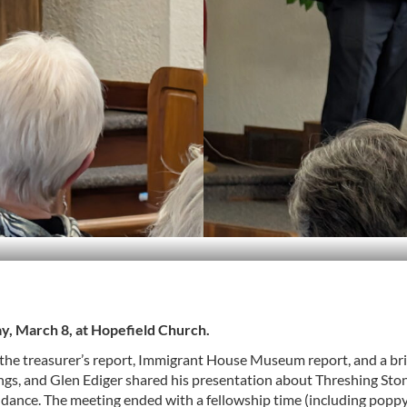
y, March 8, at Hopefield Church.
 the treasurer’s report, Immigrant House Museum report, and a bri
ngs, and Glen Ediger shared his presentation about Threshing Stone
dance. The meeting ended with a fellowship time (including poppy