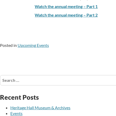
Watch the annual meeting – Part 1
Watch the annual meeting – Part 2
Posted in
Upcoming Events
Search
for:
Recent Posts
Heritage Hall Museum & Archives
Events