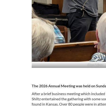
Glen Ediger
The 2026 Annual Meeting was held on Sunda
After a brief business meeting which included
Shiltz entertained the gathering with some so
found in Kansas. Over 80 people were in atten