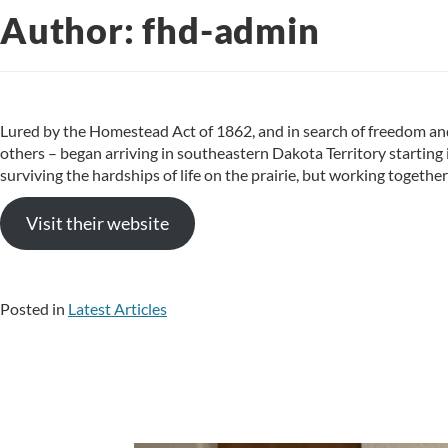
Author:
fhd-admin
Lured by the Homestead Act of 1862, and in search of freedom 
others – began arriving in southeastern Dakota Territory starting
surviving the hardships of life on the prairie, but working togethe
Visit their website
Posted in
Latest Articles