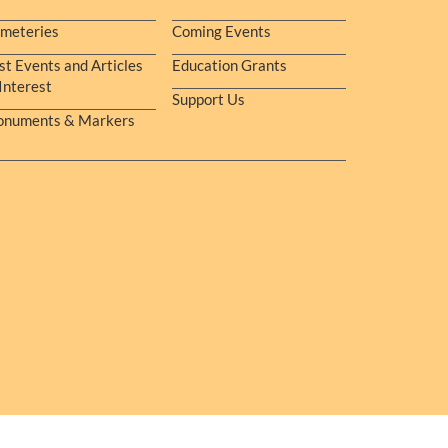
meteries
Coming Events
st Events and Articles
Education Grants
 Interest
Support Us
numents & Markers