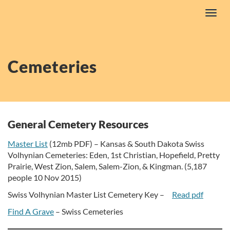
Skip
Toggl
to
navig
content
Cemeteries
General Cemetery Resources
Master List
(12mb PDF) –
Kansas & South Dakota Swiss
Volhynian Cemeteries: Eden, 1st Christian, Hopefield, Pretty
Prairie, West Zion, Salem, Salem-Zion, & Kingman. (5,187
people 10 Nov 2015)
Swiss Volhynian Master List Cemetery Key –
Read pdf
Find A Grave
– Swiss Cemeteries