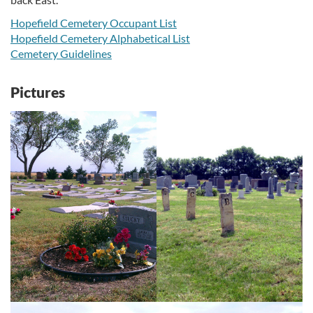
Hopefield Cemetery Occupant List
Hopefield Cemetery Alphabetical List
Cemetery Guidelines
Pictures