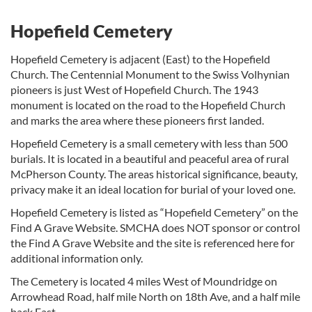
Hopefield Cemetery
Hopefield Cemetery is adjacent (East) to the Hopefield
Church. The Centennial Monument to the Swiss Volhynian
pioneers is just West of Hopefield Church. The 1943
monument is located on the road to the Hopefield Church
and marks the area where these pioneers first landed.
Hopefield Cemetery is a small cemetery with less than 500
burials. It is located in a beautiful and peaceful area of rural
McPherson County. The areas historical significance, beauty,
privacy make it an ideal location for burial of your loved one.
Hopefield Cemetery is listed as “Hopefield Cemetery” on the
Find A Grave Website. SMCHA does NOT sponsor or control
the Find A Grave Website and the site is referenced here for
additional information only.
The Cemetery is located 4 miles West of Moundridge on
Arrowhead Road, half mile North on 18th Ave, and a half mile
back East.