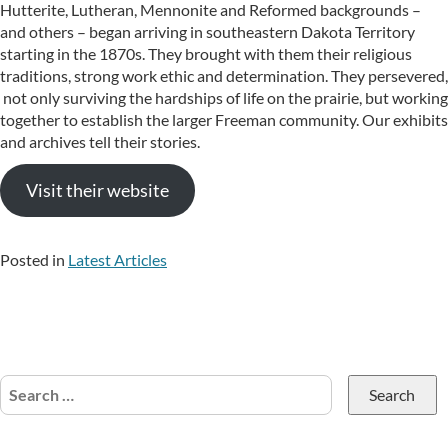
Hutterite, Lutheran, Mennonite and Reformed backgrounds –
and others – began arriving in southeastern Dakota Territory
starting in the 1870s. They brought with them their religious
traditions, strong work ethic and determination. They persevered,
not only surviving the hardships of life on the prairie, but working
together to establish the larger Freeman community. Our exhibits
and archives tell their stories.
Visit their website
Posted in
Latest Articles
Search
for: