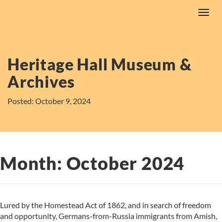
Skip
Toggl
to
navig
content
Heritage Hall Museum &
Archives
Posted: October 9, 2024
Month:
October 2024
Lured by the Homestead Act of 1862, and in search of freedom
and opportunity, Germans-from-Russia immigrants from Amish,