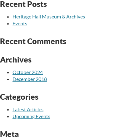
Recent Posts
Heritage Hall Museum & Archives
Events
Recent Comments
Archives
October 2024
December 2018
Categories
Latest Articles
Upcoming Events
Meta