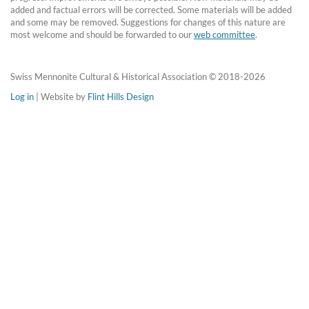
added and factual errors will be corrected. Some materials will be added
and some may be removed. Suggestions for changes of this nature are
most welcome and should be forwarded to our
web committee
.
Swiss Mennonite Cultural & Historical Association © 2018-2026
Log in
| Website by
Flint Hills Design