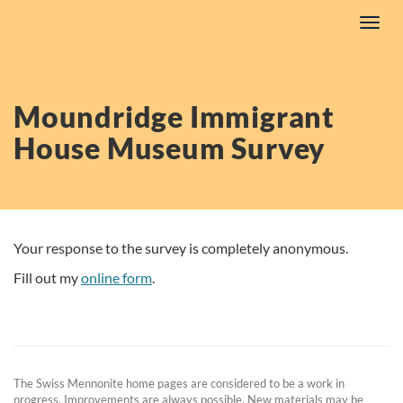
Skip
Toggl
to
navig
content
Moundridge Immigrant
House Museum Survey
Your response to the survey is completely anonymous.
Fill out my
online form
.
The Swiss Mennonite home pages are considered to be a work in
progress. Improvements are always possible. New materials may be