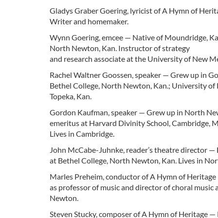
Gladys Graber Goering, lyricist of A Hymn of Heri
Writer and homemaker.
Wynn Goering, emcee — Native of Moundridge, Kan.
North Newton, Kan. Instructor of strategy
and research associate at the University of New M
Rachel Waltner Goossen, speaker — Grew up in Goesse
Bethel College, North Newton, Kan.; University of 
Topeka, Kan.
Gordon Kaufman, speaker — Grew up in North Newto
emeritus at Harvard Divinity School, Cambridge, 
Lives in Cambridge.
John McCabe-Juhnke, reader’s theatre director — 
at Bethel College, North Newton, Kan. Lives in No
Marles Preheim, conductor of A Hymn of Heritage — 
as professor of music and director of choral music
Newton.
Steven Stucky, composer of A Hymn of Heritage — B