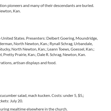
tion pioneers and many of their descendants are buried.
Newton, Kan.
 United States. Presenters: Delbert Goering, Moundridge,
derman, North Newton, Kan.; Rynall Schrag, Urbandale,
. Stucky, North Newton, Kan.; Leann Toews, Goessel, Kan.;
 Pretty Prairie, Kan.; Dale R. Schrag, Newton, Kan.
rations, artisan displays and food.
 cucumber salad, mach kucken. Costs: under 5, $5,;
ckets: July 20.
 during mealtime elsewhere in the church.