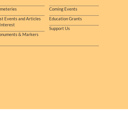
meteries
Coming Events
st Events and Articles
Education Grants
 Interest
Support Us
numents & Markers