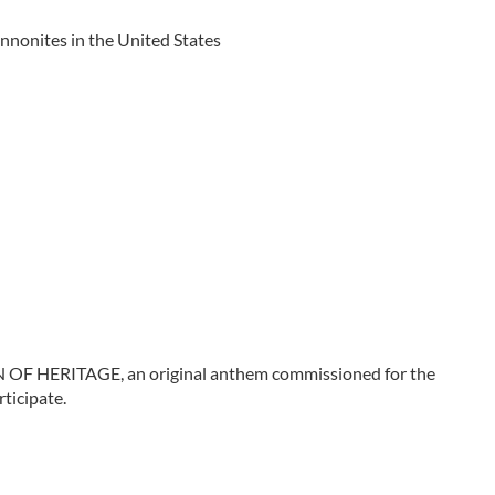
nnonites in the United States
N OF HERITAGE, an original anthem commissioned for the
rticipate.