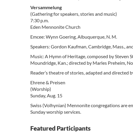
Versammelung
(Gathering for speakers, stories and music)
7:30 p.m.
Eden Mennonite Church
Emcee: Wynn Goering, Albuquerque, N. M.
Speakers: Gordon Kaufman, Cambridge, Mass., and
Music: A Hymn of Heritage, composed by Steven Stu
Moundridge, Kan.; directed by Marles Preheim, N
Reader’s theatre of stories, adapted and directe
Ehrene & Preisen
(Worship)
Sunday, Aug. 15
Swiss (Volhynian) Mennonite congregations are enc
Sunday worship services.
Featured Participants