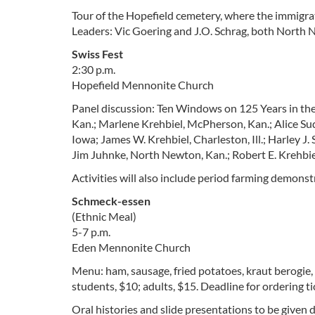
Tour of the Hopefield cemetery, where the immigra
Leaders: Vic Goering and J.O. Schrag, both North 
Swiss Fest
2:30 p.m.
Hopefield Mennonite Church
Panel discussion: Ten Windows on 125 Years in the
Kan.; Marlene Krehbiel, McPherson, Kan.; Alice Su
Iowa; James W. Krehbiel, Charleston, Ill.; Harley J
Jim Juhnke, North Newton, Kan.; Robert E. Krehbiel,
Activities will also include period farming demonst
Schmeck-essen
(Ethnic Meal)
5-7 p.m.
Eden Mennonite Church
Menu: ham, sausage, fried potatoes, kraut berogie,
students, $10; adults, $15. Deadline for ordering ti
Oral histories and slide presentations to be given