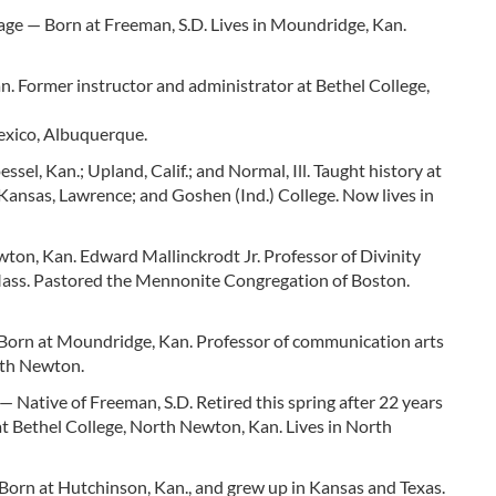
tage — Born at Freeman, S.D. Lives in Moundridge, Kan.
 Former instructor and administrator at Bethel College,
exico, Albuquerque.
l, Kan.; Upland, Calif.; and Normal, Ill. Taught history at
Kansas, Lawrence; and Goshen (Ind.) College. Now lives in
n, Kan. Edward Mallinckrodt Jr. Professor of Divinity
Mass. Pastored the Mennonite Congregation of Boston.
Born at Moundridge, Kan. Professor of communication arts
rth Newton.
Native of Freeman, S.D. Retired this spring after 22 years
 at Bethel College, North Newton, Kan. Lives in North
orn at Hutchinson, Kan., and grew up in Kansas and Texas.