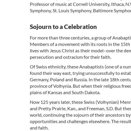
Professor of music at Cornell University, Ithaca, 
Symphony, St. Louis Symphony, Baltimore Symphony
Sojourn to a Celebration
For more than three centuries, a group of Anabapti
Members of a movement with its roots in the 15th c
lives with Jesus Christ as their model–over the dem
persecution and ostracism for their faith.
Of Swiss ethnicity, these Anabaptists (one of a nu
found their way east, trying unsuccessfully to estab
Germany, Poland and Russia. In the late 18th centu
province of Volhynia. But when their religious fre
plains of Kansas and South Dakota.
Now 125 years later, these Swiss (Volhynian) Menn
and Pretty Prairie, Kan., and Freeman, S.D. But the
world, continuing the sojourn of their ancestors b
opportunities and challenges elsewhere. The resu
and faith.