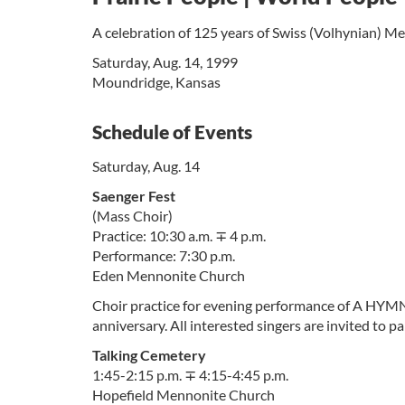
A celebration of 125 years of Swiss (Volhynian) Me
Saturday, Aug. 14, 1999
Moundridge, Kansas
Schedule of Events
Saturday, Aug. 14
Saenger Fest
(Mass Choir)
Practice: 10:30 a.m. ∓ 4 p.m.
Performance: 7:30 p.m.
Eden Mennonite Church
Choir practice for evening performance of A HYM
anniversary. All interested singers are invited to pa
Talking Cemetery
1:45-2:15 p.m. ∓ 4:15-4:45 p.m.
Hopefield Mennonite Church