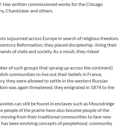
N.Y. Has written commissioned works for the Chicago
, Chanticleer and others.
sts sojourned across Europe in search of religious freedom.
entury Reformation, they placed discipleship–living their
ands of state and society. As a result, they risked
mber of such groups that sprang up across the continent)
lish communities to live out their beliefs in France,
ry, they were allowed to settle in the western Russian
edom was again threatened, they emigrated in 1874 to the
onites can still be found in enclaves such as Moundridge
se people of the prairie have also become people of the
y moving from their traditional communities to face new
lt has been evolving concepts of peoplehood, community