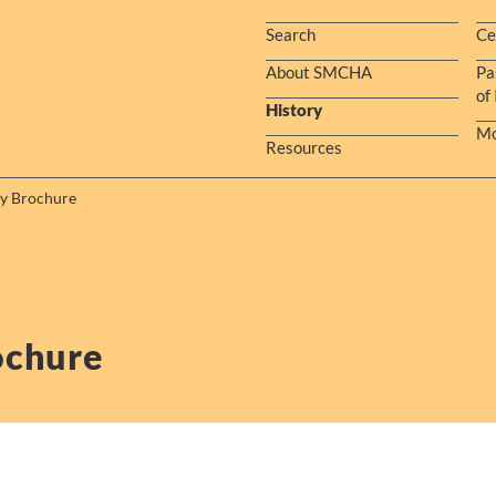
Search
Ce
About SMCHA
Pa
of
History
Mo
Resources
ry Brochure
ochure