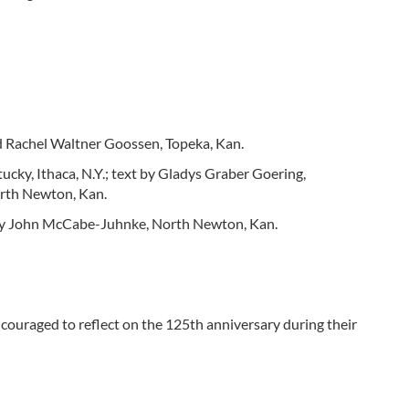
 Rachel Waltner Goossen, Topeka, Kan.
cky, Ithaca, N.Y.; text by Gladys Graber Goering,
orth Newton, Kan.
d by John McCabe-Juhnke, North Newton, Kan.
ouraged to reflect on the 125th anniversary during their