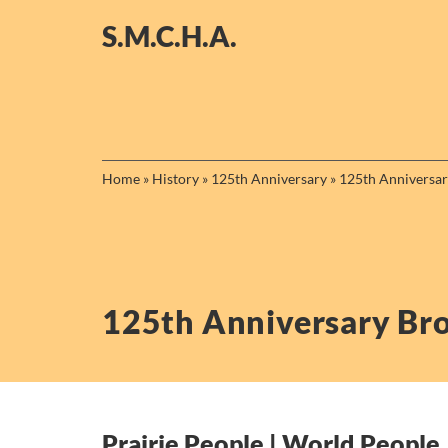
Skip
S.M.C.H.A.
to
content
Home
»
History
»
125th Anniversary
»
125th Anniversa
125th Anniversary Br
Prairie People | World People